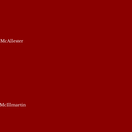
 McAllester
 McIllmartin