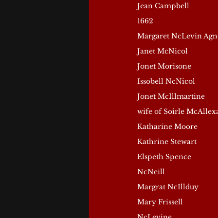
Jean Campbell
1662
Margaret NcLevin Agn
Janet McNicol
Jonet Morisone
Issobell NcNicol
Jonet McIllmartine
wife of Soirle McAlle
Katharine Moore
Kathrine Stewart
Elspeth Spence
NcNeill
Margrat NcIllduy
Mary Frissell
NcLevine