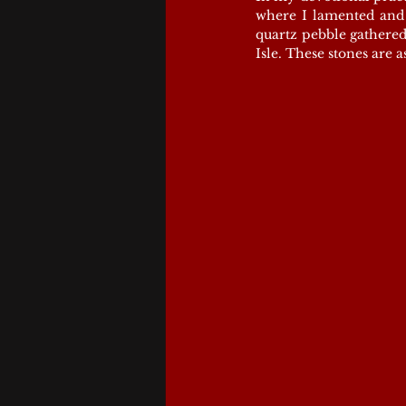
where I lamented and k
quartz pebble gathered
Isle. These stones are 