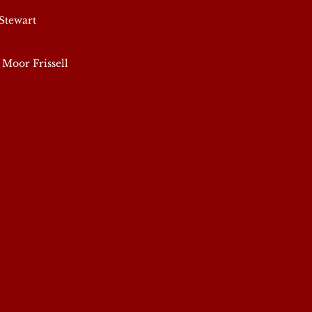
Stewart
 Moor Frissell