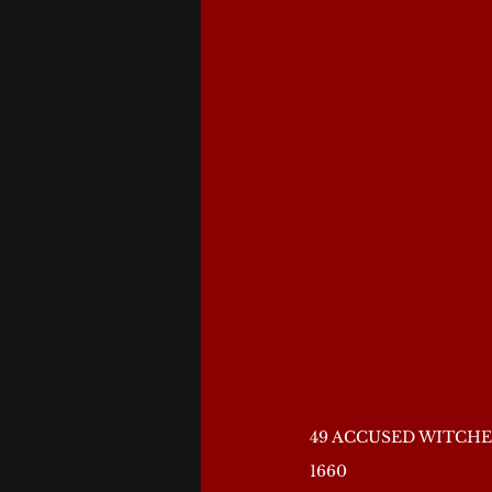
49 ACCUSED WITCHE
1660