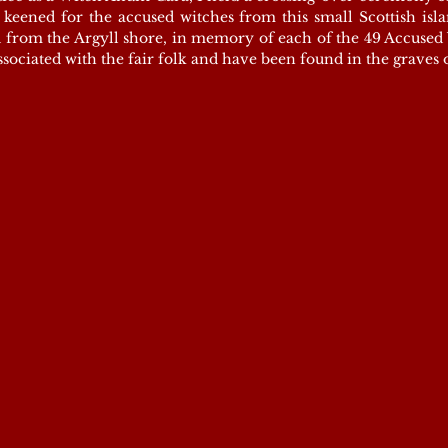
eened for the accused witches from this small Scottish islan
 from the Argyll shore, in memory of each of the 49 Accused 
associated with the fair folk and have been found in the graves 