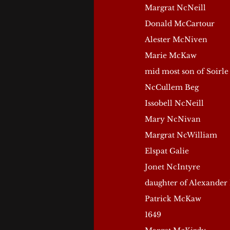
Margrat NcNeill
Donald McCartour
Alester McNiven
Marie McKaw
mid most son of Soirle
NcCullem Beg
Issobell NcNeill
Mary NcNivan
Margrat NcWilliam
Elspat Galie
Jonet NcIntyre
daughter of Alexander
Patrick McKaw
1649