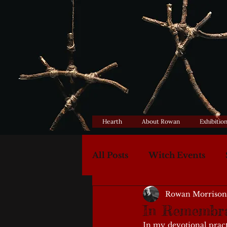
Hearth
About Rowan
Exhibitio
All Posts
Witch Events
Rowan Morrison
In Remembr
In my devotional pract