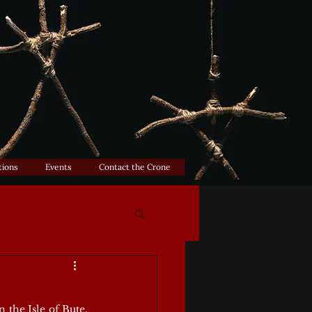
tions
Events
Contact the Crone
the Isle of Bute, 