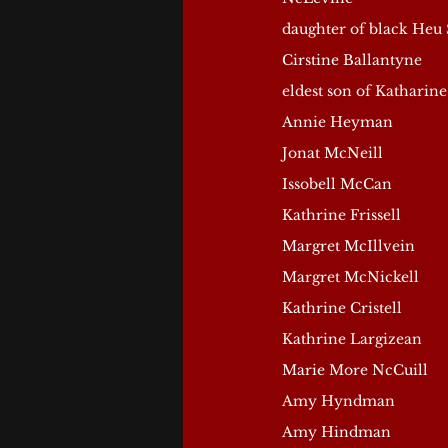
daughter of black Heu 
Cirstine Ballantyne
eldest son of Katharine
Annie Heyman
Jonat McNeill
Issobell McCan
Kathrine Frissell
Margret McIllvein
Margret McNickell
Kathrine Cristell
Kathrine Largizean
Marie More NcCuill
Amy Hyndman
Amy Hindman