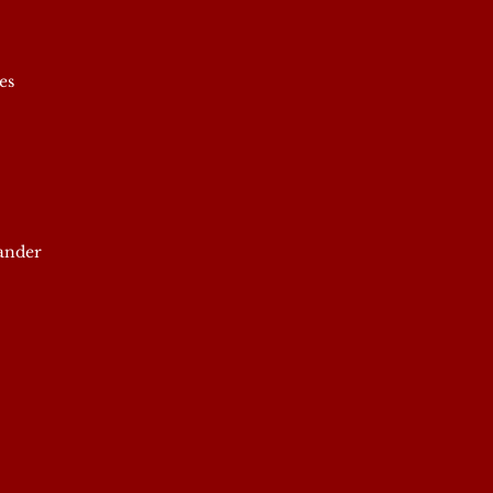
es
xander