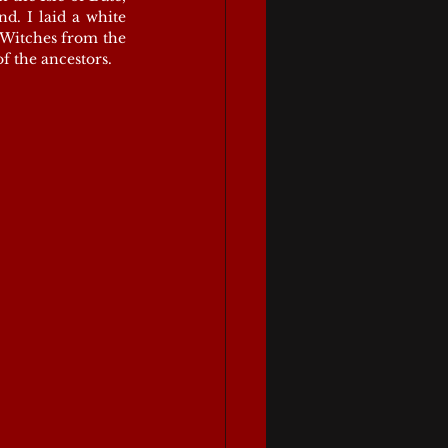
d. I laid a white 
Witches from the 
of the ancestors.