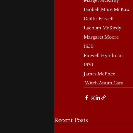
Marget McKirdy
Issobell More McKaw
Geillis Frissell
Lachlan McKirdy
Margaret Moore
1650
Finwell Hyndman
1670
James McPhee
Witch Anum Cara
Recent Posts