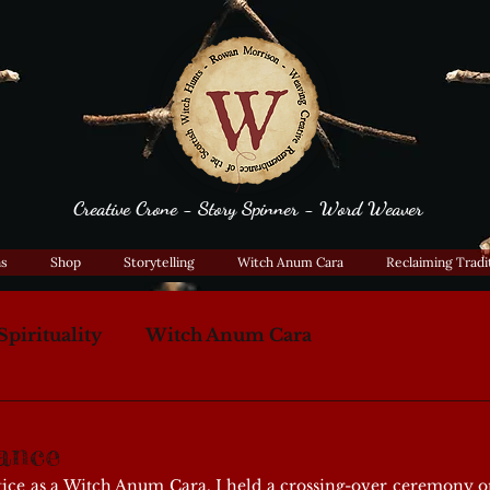
Creative Crone - Story Spinner - Word Weaver
ns
Shop
Storytelling
Witch Anum Cara
Reclaiming Tradi
Spirituality
Witch Anum Cara
ance
ice as a Witch Anum Cara, I held a crossing-over ceremony on 