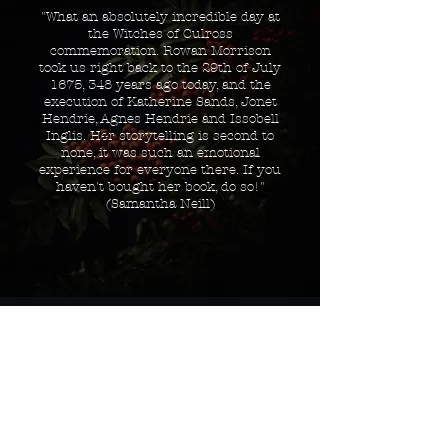
"What an absolutely incredible day at
the Witches of Culross
commemoration.
Rowan Morrison
took us right back to the 29th of July
1675, 348 years ago today, and the
execution of Katherine Sands, Jonet
Hendrie, Agnes Hendrie and Issobell
Inglis. Her storytelling is second to
none, it was such an emotional
experience for everyone there. If you
haven't bought her book, do so!"
(Samantha Neill)