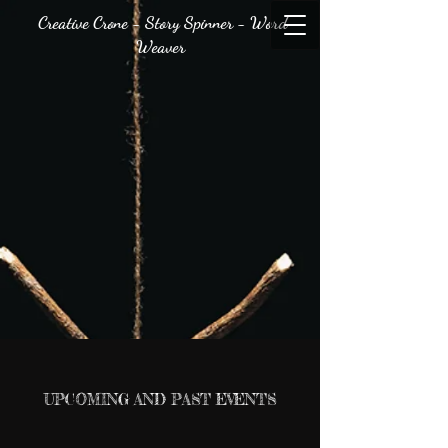
Creative Crone - Story Spinner - Word
Weaver
UPCOMING AND PAST EVENTS